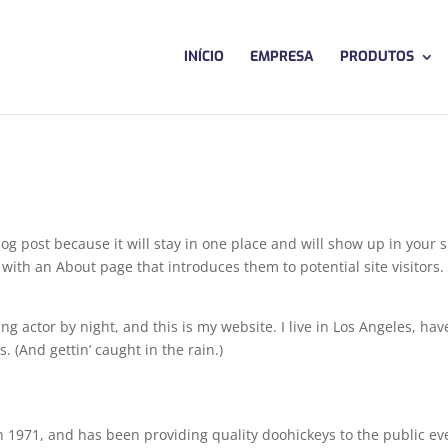
INÍCIO
EMPRESA
PRODUTOS
log post because it will stay in one place and will show up in your s
with an About page that introduces them to potential site visitors. 
ng actor by night, and this is my website. I live in Los Angeles, hav
. (And gettin’ caught in the rain.)
971, and has been providing quality doohickeys to the public ev