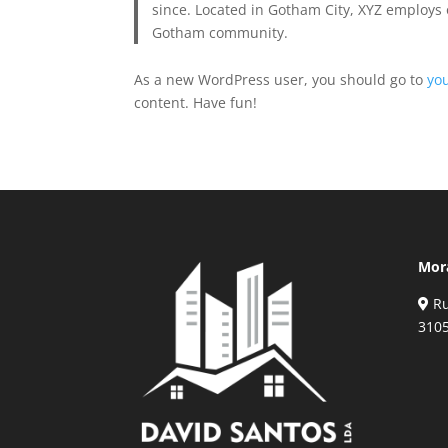
since. Located in Gotham City, XYZ employs 
Gotham community.
As a new WordPress user, you should go to
yo
content. Have fun!
Mor
Ru
310