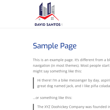
Sample Page
This is an example page. It’s different from a b
navigation (in most themes). Most people start 
might say something like this:
Hi there! I’m a bike messenger by day, aspiri
great dog named Jack, and I like piña coladas
…or something like this:
The XYZ Doohickey Company was founded in 1