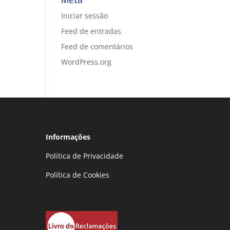
Meta
Iniciar sessão
Feed de entradas
Feed de comentários
WordPress.org
Informações
Política de Privacidade
Política de Cookies