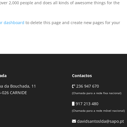
over 2,000 people and does all kinds of awesome things for the
ur dashboard
to delete this page and create new pages for your
ada
Contactos
a da Bouchada, 11
236 947 670
5-026 CARNIDE
(Chamada para a rede fixa nacional)
917 213 480
(Chamada para a rede móvel nacional)
davidsantoslda@sapo.pt