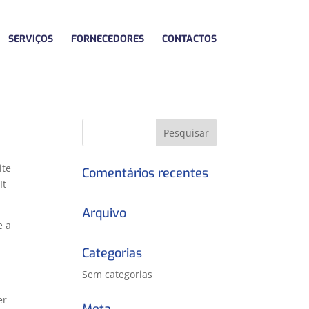
SERVIÇOS
FORNECEDORES
CONTACTOS
ite
Comentários recentes
It
Arquivo
e a
Categorias
Sem categorias
er